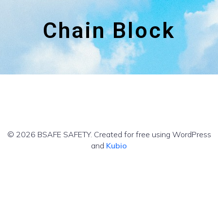
Chain Block
© 2026 BSAFE SAFETY. Created for free using WordPress
and
Kubio