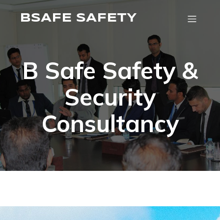
BSAFE SAFETY
B Safe Safety &
Security
Consultancy