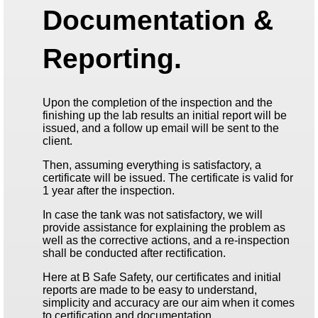
Documentation &
Reporting.
Upon the completion of the inspection and the
finishing up the lab results an initial report will be
issued, and a follow up email will be sent to the
client.
Then, assuming everything is satisfactory, a
certificate will be issued. The certificate is valid for
1 year after the inspection.
In case the tank was not satisfactory, we will
provide assistance for explaining the problem as
well as the corrective actions, and a re-inspection
shall be conducted after rectification.
Here at B Safe Safety, our certificates and initial
reports are made to be easy to understand,
simplicity and accuracy are our aim when it comes
to certification and documentation.