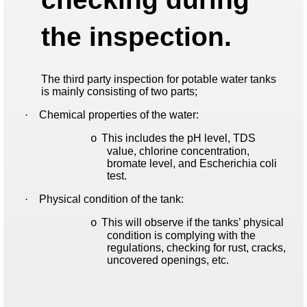
the inspection.
The third party inspection for potable water tanks
is mainly consisting of two parts;
·
Chemical properties of the water:
This includes the pH level, TDS
o
value, chlorine concentration,
bromate level, and Escherichia coli
test.
·
Physical condition of the tank:
This will observe if the tanks’ physical
o
condition is complying with the
regulations, checking for rust, cracks,
uncovered openings, etc.