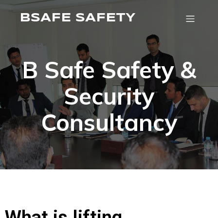
BSAFE SAFETY
B Safe Safety &
Security
Consultancy
What is lifting