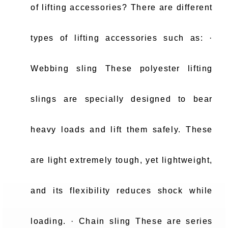
of lifting accessories? There are different
types of lifting accessories such as: ·
Webbing sling These polyester lifting
slings are specially designed to bear
heavy loads and lift them safely. These
are light extremely tough, yet lightweight,
and its flexibility reduces shock while
loading. · Chain sling These are series