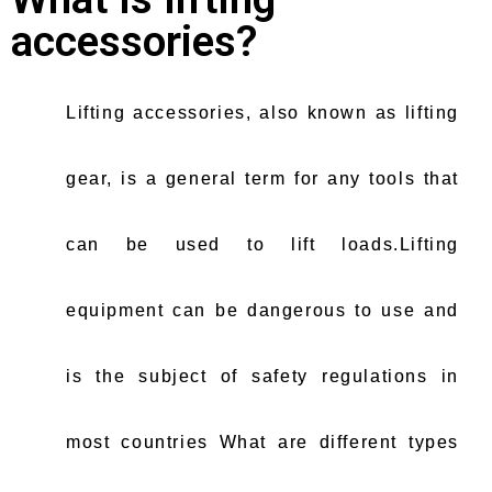
accessories?
Lifting accessories, also known as lifting
gear, is a general term for any tools that
can be used to lift loads.Lifting
equipment can be dangerous to use and
is the subject of safety regulations in
most countries What are different types