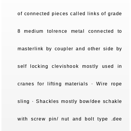
of connected pieces called links of grade
8 medium tolrence metal connected to
masterlink by coupler and other side by
self locking clevishook mostly used in
cranes for lifting materials · Wire rope
sling · Shackles mostly bow/dee schakle
with screw pin/ nut and bolt type .dee