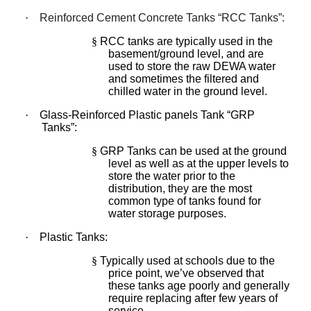
·
Reinforced Cement Concrete Tanks “RCC Tanks”:
§
RCC tanks are typically used in the
basement/ground level, and are
used to store the raw DEWA water
and sometimes the filtered and
chilled water in the ground level.
·
Glass-Reinforced Plastic panels Tank “GRP
Tanks”:
§
GRP Tanks can be used at the ground
level as well as at the upper levels to
store the water prior to the
distribution, they are the most
common type of tanks found for
water storage purposes.
·
Plastic Tanks:
§
Typically used at schools due to the
price point, we’ve observed that
these tanks age poorly and generally
require replacing after few years of
service.