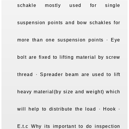
schakle mostly used for single
suspension points and bow schakles for
more than one suspension points · Eye
bolt are fixed to lifting material by screw
thread · Spreader beam are used to lift
heavy material(by size and weight) which
will help to distribute the load · Hook ·
E.t.c Why its important to do inspection