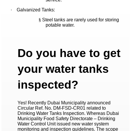
·
Galvanized Tanks:
§
Steel tanks are rarely used for storing
potable water.
Do you have to get
your water tanks
inspected?
Yes! Recently Dubai Municipality announced
Circular Ref. No. DM-FSD-CR01 related to
Drinking Water Tanks Inspection. Whereas Dubai
Municipality Food Safety Directorate – Drinking
Water Control Unit issued new water system
monitoring and inspection guidelines. The scope