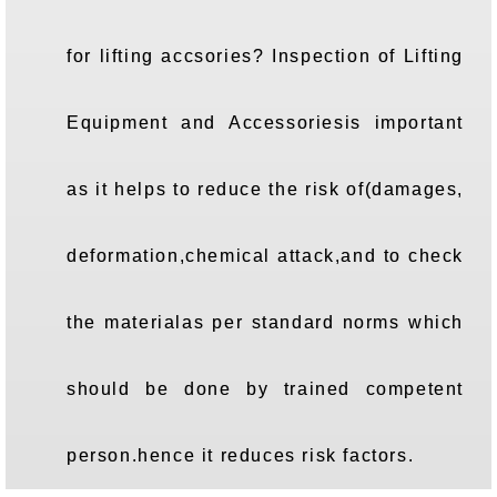
for lifting accsories? Inspection of Lifting
Equipment and Accessoriesis important
as it helps to reduce the risk of(damages,
deformation,chemical attack,and to check
the materialas per standard norms which
should be done by trained competent
person.hence it reduces risk factors.