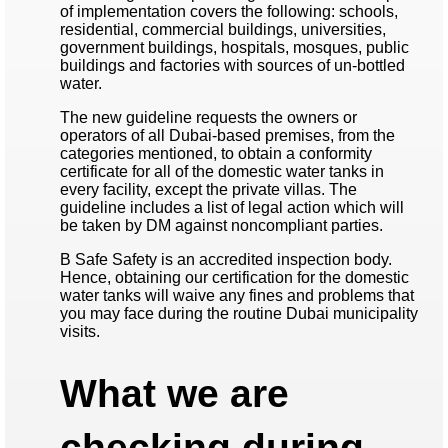
of implementation covers the following: schools,
residential, commercial buildings, universities,
government buildings, hospitals, mosques, public
buildings and factories with sources of un-bottled
water.
The new guideline requests the owners or
operators of all Dubai-based premises, from the
categories mentioned, to obtain a conformity
certificate for all of the domestic water tanks in
every facility, except the private villas. The
guideline includes a list of legal action which will
be taken by DM against noncompliant parties.
B Safe Safety is an accredited inspection body.
Hence, obtaining our certification for the domestic
water tanks will waive any fines and problems that
you may face during the routine Dubai municipality
visits.
What we are
checking during