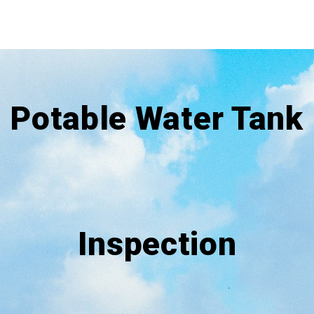
Potable Water Tank
Inspection​