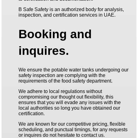
B Safe Safety is an authorized body for analysis,
inspection, and certification services in UAE.
Booking and
inquires.
We ensure the potable water tanks undergoing our
safety inspection are complying with the
requirements of the food safety department.
We adhere to local regulations without
compromising our thought out flexibility, this
ensures that you will evade any issues with the
local authorities so long you have obtained our
certification.
We are known for our competitive pricing, flexible
scheduling, and punctual timings, for any requests
or inquires do not hesitate to contact us.