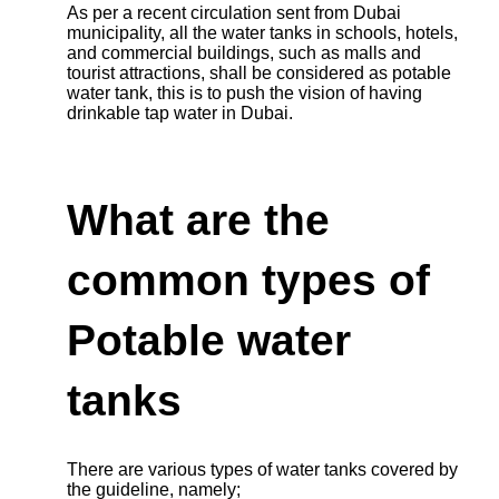
As per a recent circulation sent from Dubai
municipality, all the water tanks in schools, hotels,
and commercial buildings, such as malls and
tourist attractions, shall be considered as potable
water tank, this is to push the vision of having
drinkable tap water in Dubai.
What are the
common types of
Potable water
tanks
There are various types of water tanks covered by
the guideline, namely;