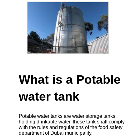
What is a Potable
water tank
Potable water tanks are water storage tanks
holding drinkable water, these tank shall comply
with the rules and regulations of the food safety
department of Dubai municipality.