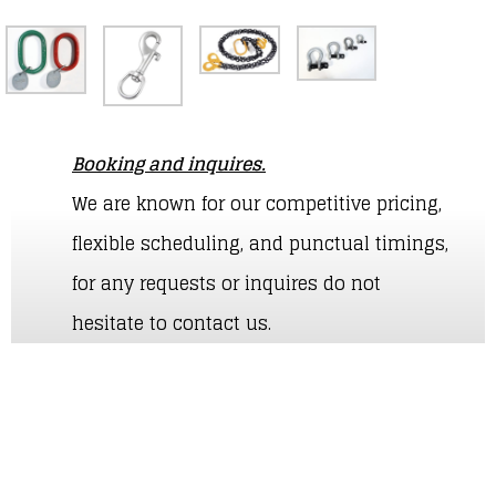
Booking and inquires.
We are known for our competitive pricing,
flexible scheduling, and punctual timings,
for any requests or inquires do not
hesitate to contact us.