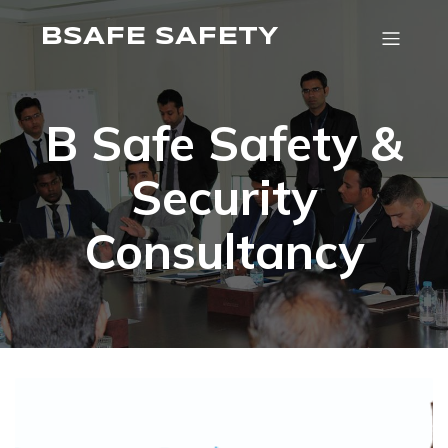
BSAFE SAFETY
B Safe Safety &
Security
Consultancy