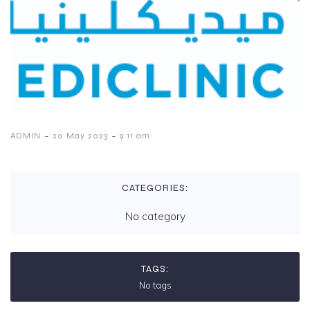
-
-
ADMIN
20 May 2023
9:11 am
CATEGORIES:
No category
TAGS:
No tags