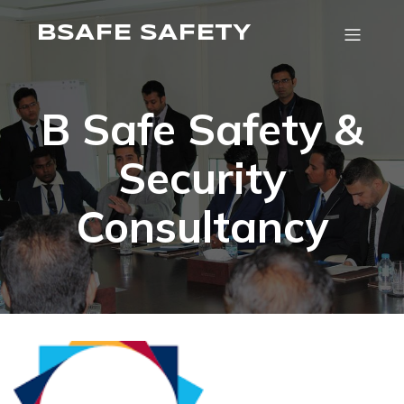
BSAFE SAFETY
B Safe Safety &
Security
Consultancy