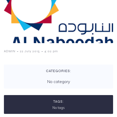
-
-
ADMIN
22 July 2015
4:02 pm
CATEGORIES:
No category
TAGS:
No tags